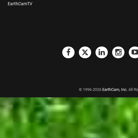
EarthCamTV
© 1996-2026
EarthCam, Inc.
All R