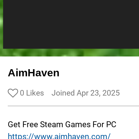
AimHaven
0 Likes
Joined Apr 23, 2025
Get Free Steam Games For PC
https://www.aimhaven.com/