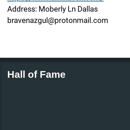
Address: Moberly Ln Dallas
bravenazgul@protonmail.com
Hall of Fame