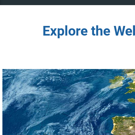
Explore the We