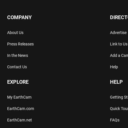
COMPANY
DIREC
About Us
Advertise
Press Releases
Link to Us
In the News
Add a Ca
Contact Us
Help
EXPLORE
HELP
My EarthCam
Getting S
EarthCam.com
Quick Tou
EarthCam.net
FAQs