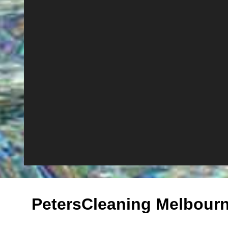
PetersCleaning Melbour