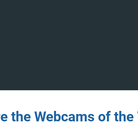
re the Webcams of the 