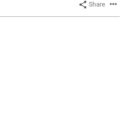
Share