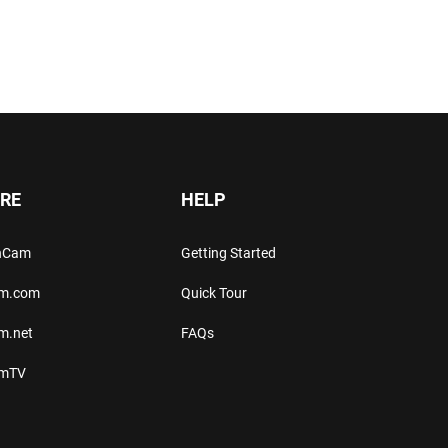
RE
HELP
thCam
Getting Started
am.com
Quick Tour
m.net
FAQs
amTV