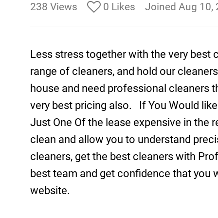
238 Views
0 Likes
Joined Aug 10,
Less stress together with the very best
range of cleaners, and hold our cleaners
house and need professional cleaners t
very best pricing also. If You Would like
Just One Of the lease expensive in the 
clean and allow you to understand prec
cleaners, get the best cleaners with Pro
best team and get confidence that you w
website.