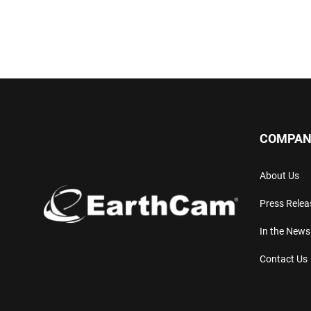
COMPAN
About Us
Press Relea
In the News
Contact Us