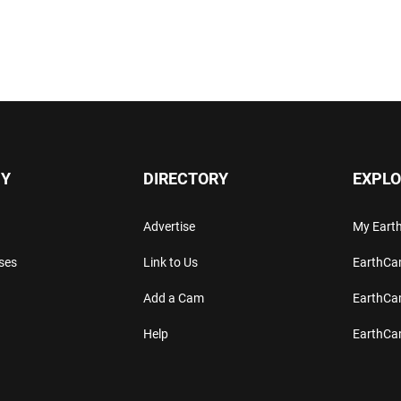
Y
DIRECTORY
EXPLO
Advertise
My Ear
ses
Link to Us
EarthC
Add a Cam
EarthCa
Help
EarthC