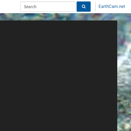
EarthCam.net