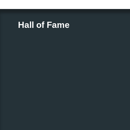
Hall of Fame