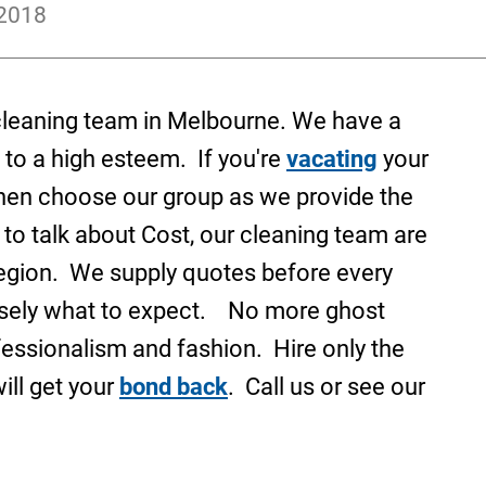
 2018
 cleaning team in Melbourne. We have a
 to a high esteem. If you're
vacating
your
hen choose our group as we provide the
 to talk about Cost, our cleaning team are
region. We supply quotes before every
isely what to expect. No more ghost
fessionalism and fashion. Hire only the
ill get your
bond back
. Call us or see our