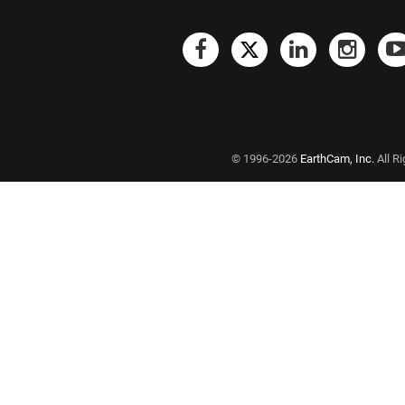
© 1996-2026
EarthCam, Inc.
All R