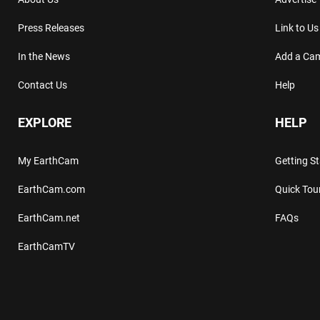
Press Releases
Link to Us
In the News
Add a Ca
Contact Us
Help
EXPLORE
HELP
My EarthCam
Getting S
EarthCam.com
Quick Tou
EarthCam.net
FAQs
EarthCamTV