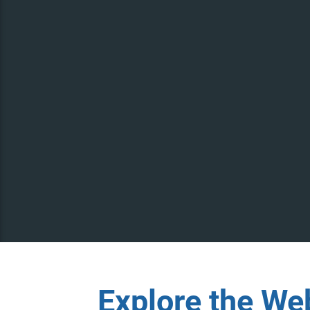
Explore the We