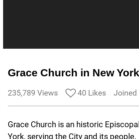
Grace Church in New Yor
235,789 Views
40 Likes
Joined
Grace Church is an historic Episcopa
York, serving the City and its people.