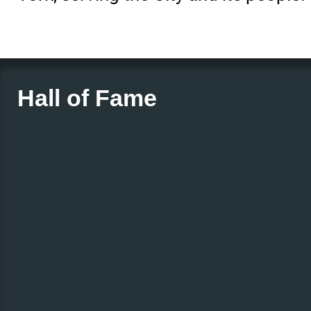
Hall of Fame