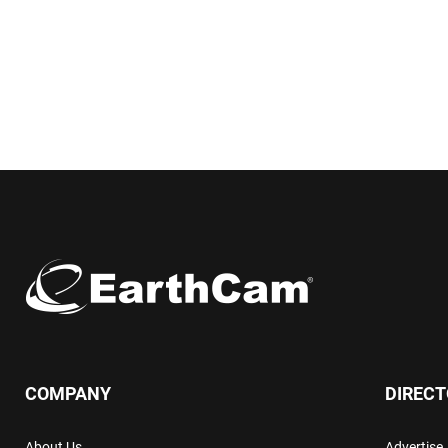
COMPANY
DIREC
About Us
Advertise